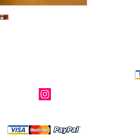
Shop Ma, DBA,
owned and ope
not in any way 
endorsed, or s
or any of its 