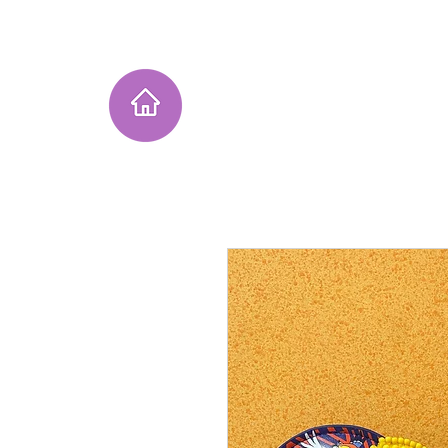
Home
Instagram Collection
He