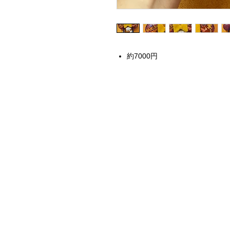
約7000円
Home
Instagram Collection
Halloween
Headbands
Sweatshirts
Bags
50th Anniversary
Womens Clothing
Accessories
Starbucks x Disney
Drinkware