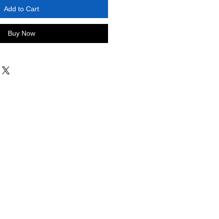
Add to Cart
Buy Now