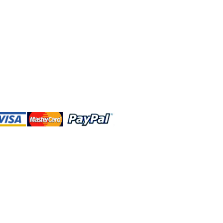
 and this website are independently
rated. Shop MA and this website are
affiliated with, maintained, authorized,
ponsored by the Walt Disney Company
affiliates, subsidiaries, or designees.