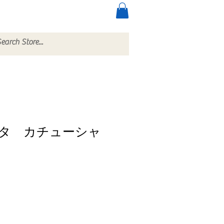
ccessories
More
タ カチューシャ