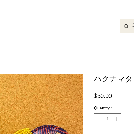
adbands
Sweatshirts
Bags
Womens Clothing
A
ハクナマタ
Price
$50.00
Quantity
*