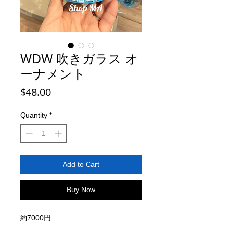
WDW 吹きガラス オ
ーナメント
Price
$48.00
Quantity
*
Add to Cart
Buy Now
約7000円