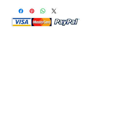
Shop Ma, DBA, and this website are
independently owned and operated.
Shop MA and this website are not in
any way affiliated with, maintained,
authorized, endorsed, or sponsored by
the Walt Disney Company or any of its
affiliates, subsidiaries, or designees.
Return & Exchange
Shipping
Contact Us
Site Map
Privacy
Terms and Conditions