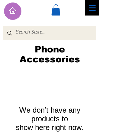
Phone
Accessories
We don’t have any
products to
show here right now.