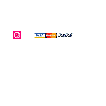
Shop Ma, DBA, and this website are
independently owned and operated.
Shop MA and this website are not in
any way affiliated with, maintained,
authorized, endorsed, or sponsored by
the Walt Disney Company or any of its
affiliates, subsidiaries, or designees.
Return & Exchange
Shipping
Contact Us
Site Map
Privacy
Terms and Conditions
222 N Pacific Coast Hwy #2000, El
Segundo, CA 90245
Refund Policy
Contact@storeshopma.com