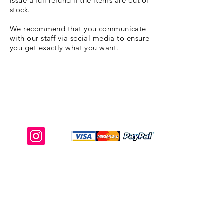
issue a full refund if the items are out of
stock.
We recommend that you communicate
with our staff via social media to ensure
you get exactly what you want.
Shop Ma, DBA, and this website are
independently owned and operated.
Shop MA and this website are not in
any way affiliated with, maintained,
authorized, endorsed, or sponsored by
the Walt Disney Company or any of its
affiliates, subsidiaries, or designees.
Return & Exchange
Shipping
Contact Us
Site Map
Privacy
Terms and Conditions