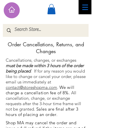
Order Cancellations, Returns, and
Changes
Cancellations, changes, or exchanges
must be made within 3 hours of the order
being placed
.
If for any reason you would
like to change or cancel your order, please
email us immediately at
contact@storeshopma.com
.
We will
charge a cancellation fee of 8%.
All
cancellation, change, or exchange
requests after the 3-hour time frame will
not be granted.
Sales are final after 3
hours of placing an order
.
Shop MA may cancel the order and