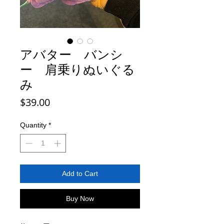
アバター バンシ
ー 肩乗りぬいぐる
み
Price
$39.00
Quantity
*
Add to Cart
Buy Now