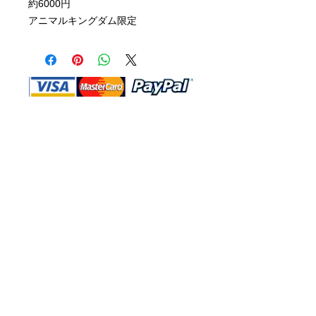
約6000円
アニマルキングダム限定
Shop Ma, DBA, and this website are
independently owned and operated.
Shop MA and this website are not in
any way affiliated with, maintained,
authorized, endorsed, or sponsored by
the Walt Disney Company or any of its
affiliates, subsidiaries, or designees.
Return & Exchange
Shipping
Contact Us
Site Map
Privacy