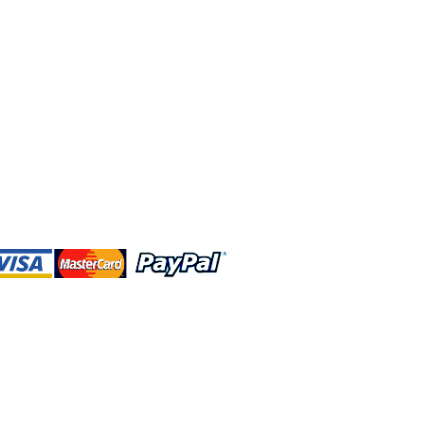
 and this website are independently
rated. Shop MA and this website are
affiliated with, maintained, authorized,
ponsored by the Walt Disney Company
affiliates, subsidiaries, or designees.