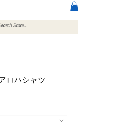
ccessories
More
アロハシャツ