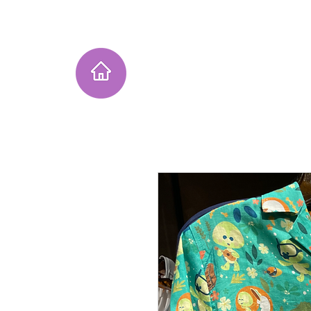
Home
Instagram Collection
He