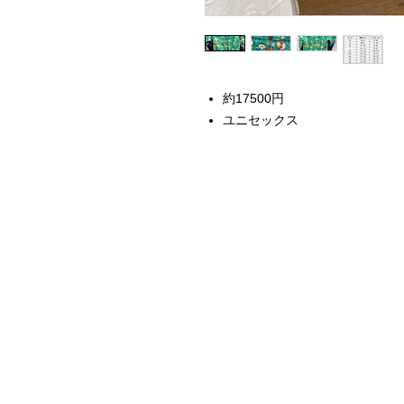
約17500円
ユニセックス
Home
Instagram Collection
Halloween
Headbands
Sweatshirts
Bags
50th Anniversary
Womens Clothing
Accessories