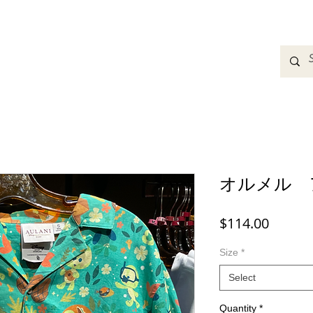
adbands
Sweatshirts
Bags
Womens Clothing
A
オルメル 
Price
$114.00
Size
*
Select
Quantity
*