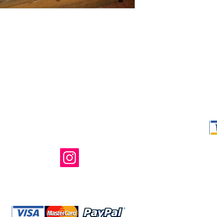
Shop Ma, DBA,
owned and ope
not in any way 
endorsed, or s
or any of its 