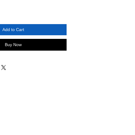
Add to Cart
Buy Now