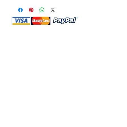
Shop Ma, DBA, and this website are
independently owned and operated.
Shop MA and this website are not in
any way affiliated with, maintained,
authorized, endorsed, or sponsored by
the Walt Disney Company or any of its
affiliates, subsidiaries, or designees.
Return & Exchange
Shipping
Contact Us
Site Map
Privacy
Terms and Conditions