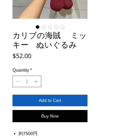
カリブの海賊 ミッ
キー ぬいぐるみ
Price
$52.00
Quantity
*
Add to Cart
Buy Now
約7500円