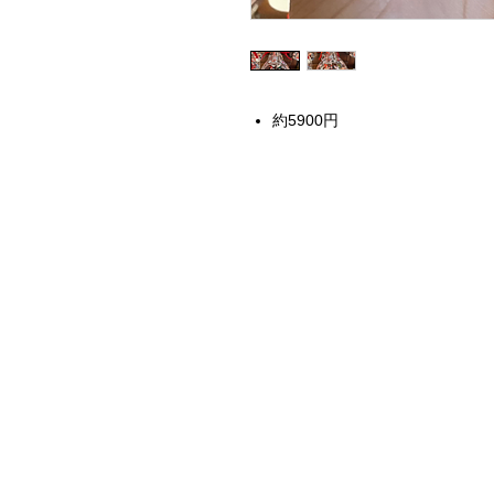
約5900円
Home
Instagram Collection
Halloween
Headbands
Sweatshirts
Bags
50th Anniversary
Womens Clothing
Accessories
Starbucks x Disney
Drinkware