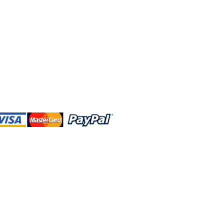
 and this website are independently
rated. Shop MA and this website are
affiliated with, maintained, authorized,
ponsored by the Walt Disney Company
affiliates, subsidiaries, or designees.