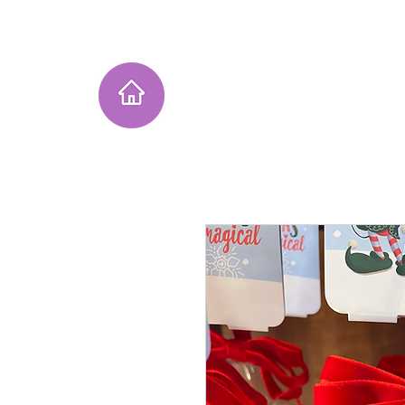
Home
Instagram Collection
He