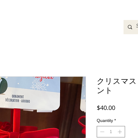
adbands
Sweatshirts
Bags
Womens Clothing
A
クリスマス
ント
Price
$40.00
Quantity
*