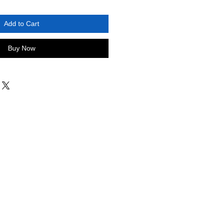
Add to Cart
Buy Now