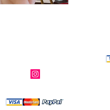
Shop Ma, DBA,
owned and ope
not in any way 
endorsed, or s
or any of its 