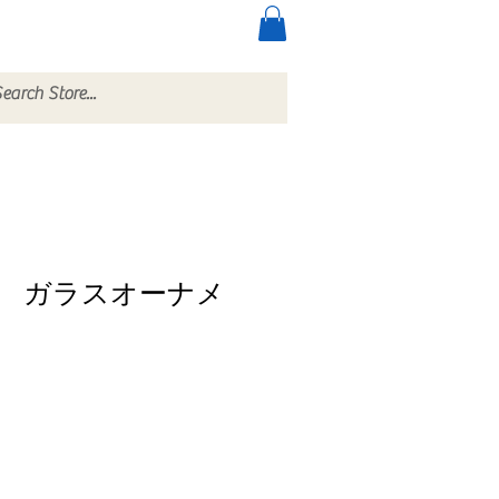
ccessories
More
 ガラスオーナメ