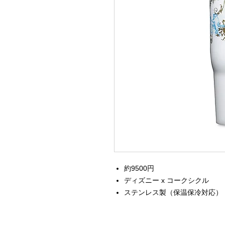
約9500円
ディズニー x コークシクル
ステンレス製（保温保冷対応）