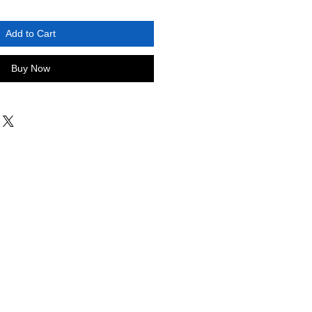
Add to Cart
Buy Now