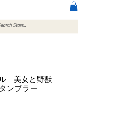
ccessories
More
クル 美女と野獣
タンブラー