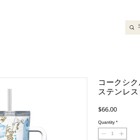
adbands
Sweatshirts
Bags
Womens Clothing
A
コークシ
ステンレス
Price
$66.00
Quantity
*