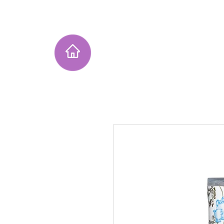
Home
Instagram Collection
He