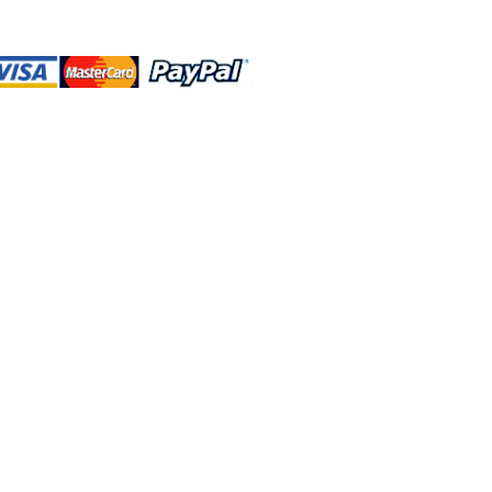
 and this website are independently
rated. Shop MA and this website are
affiliated with, maintained, authorized,
ponsored by the Walt Disney Company
affiliates, subsidiaries, or designees.
rn & Exchange
Contact Us
222 N Pacific Coast Hwy #2000, El Segundo, CA 90245