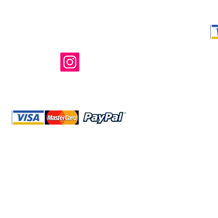
Shop Ma, DBA,
owned and ope
not in any way 
endorsed, or s
or any of its 
@storeshopma.com
Shipping
Refund Policy
Retu
Site Map
Privacy
Terms and Conditions