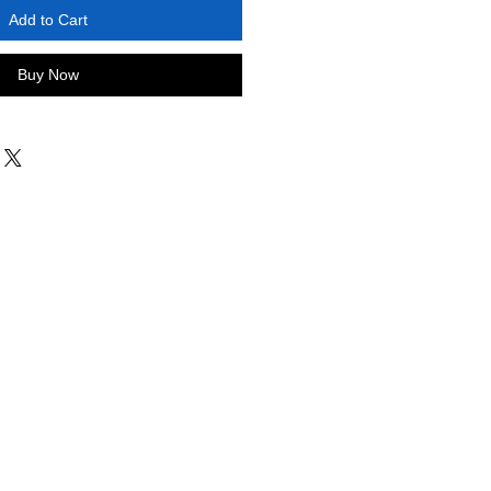
Add to Cart
Buy Now