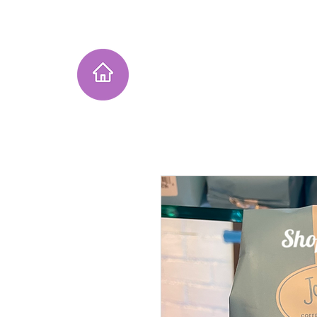
Home
Instagram Collection
He