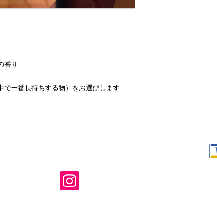
の香り
中で一番長持ちする物）をお選びします
Shop Ma, DBA,
owned and ope
not in any way 
endorsed, or s
or any of its 