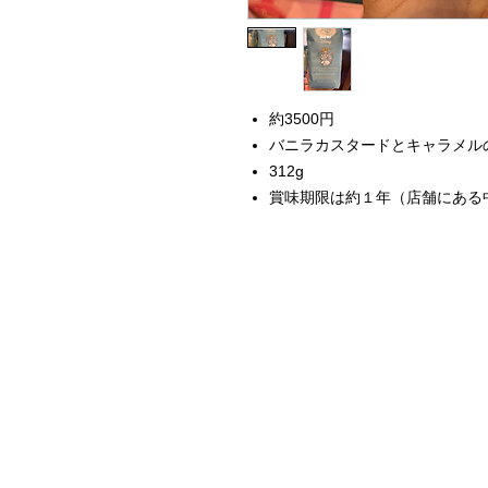
約3500円
バニラカスタードとキャラメル
312g
賞味期限は約１年（店舗にある
Home
Instagram Collection
Halloween
Headbands
Sweatshirts
Bags