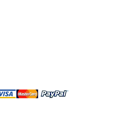
 and this website are independently
rated. Shop MA and this website are
affiliated with, maintained, authorized,
ponsored by the Walt Disney Company
affiliates, subsidiaries, or designees.