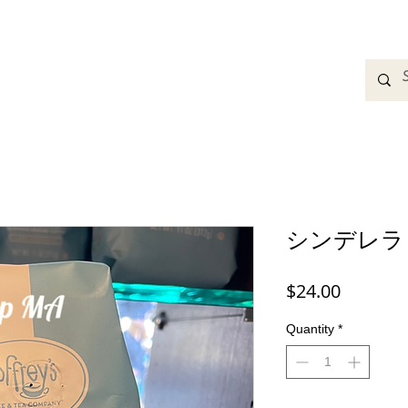
adbands
Sweatshirts
Bags
Womens Clothing
A
シンデレラ
Price
$24.00
Quantity
*