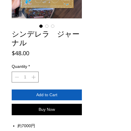
シンデレラ ジャー
ナル
Price
$48.00
Quantity
*
Add to Cart
Buy Now
約7000円