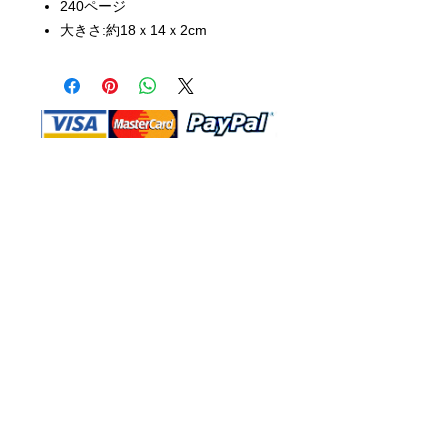
240ページ
大きさ:約18ｘ14ｘ2cm
Shop Ma, DBA, and this website are
independently owned and operated.
Shop MA and this website are not in
any way affiliated with, maintained,
authorized, endorsed, or sponsored by
the Walt Disney Company or any of its
affiliates, subsidiaries, or designees.
Return & Exchange
Shipping
Contact Us
Site Map
Privacy