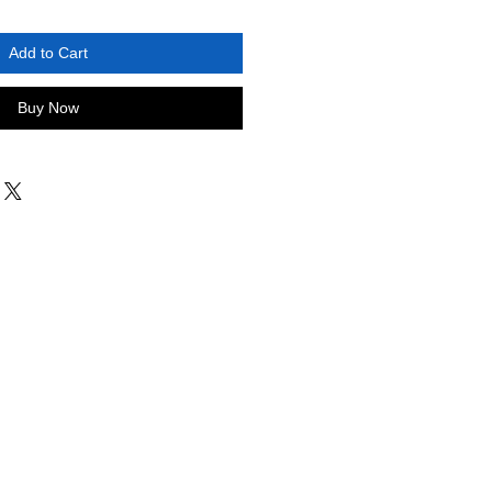
Add to Cart
Buy Now