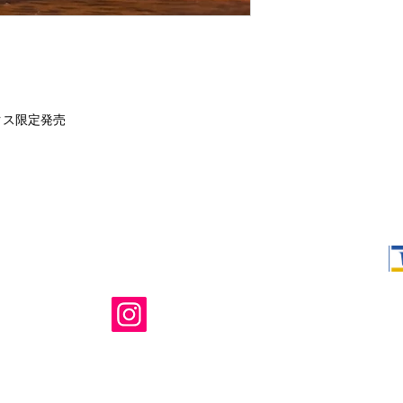
クス限定発売
Shop Ma, DBA,
owned and ope
not in any way 
endorsed, or s
or any of its 