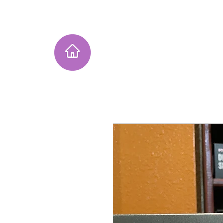
Home
Instagram Collection
He