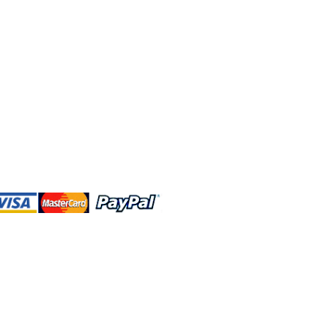
 and this website are independently
rated. Shop MA and this website are
affiliated with, maintained, authorized,
ponsored by the Walt Disney Company
affiliates, subsidiaries, or designees.