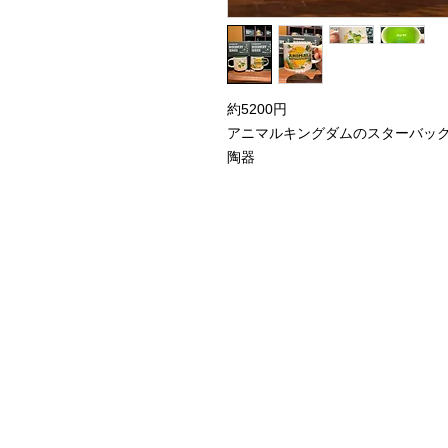
約5200円
アニマルキングダムのスターバッ
陶器
Home
Instagram Collection
Halloween
Headbands
Sweatshirts
Bags
50th Anniversary
Womens Clothing