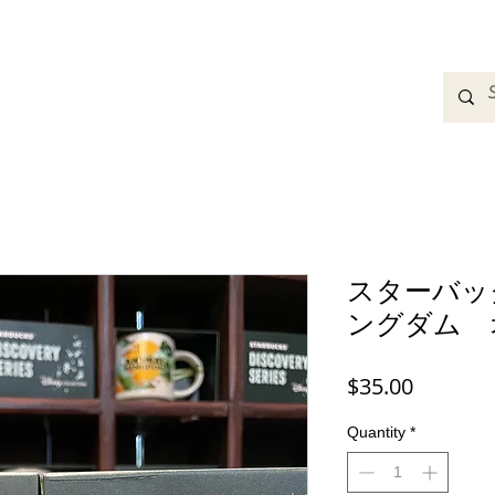
adbands
Sweatshirts
Bags
Womens Clothing
A
スターバッ
ングダム 
Price
$35.00
Quantity
*