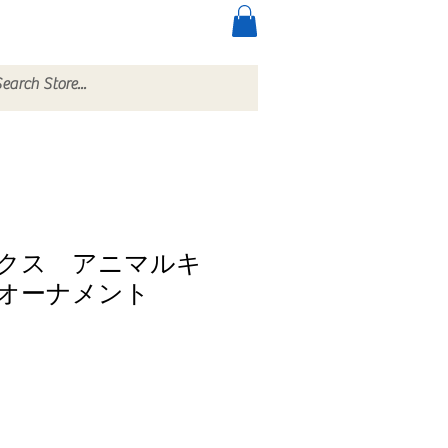
ccessories
More
クス アニマルキ
オーナメント