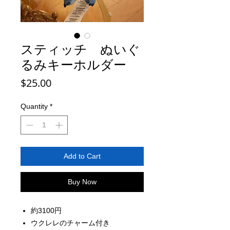
スティッチ ぬいぐ
るみキーホルダー
Price
$25.00
Quantity
*
Add to Cart
Buy Now
約3100円
ウクレレのチャーム付き