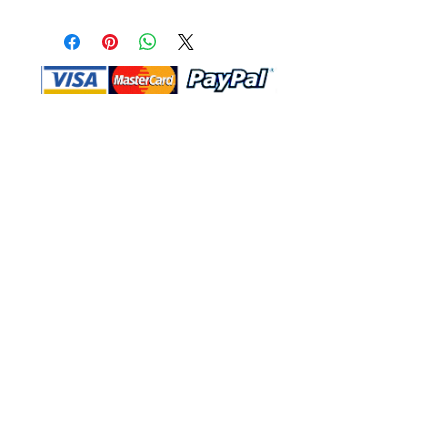
Shop Ma, DBA, and this website are
independently owned and operated.
Shop MA and this website are not in
any way affiliated with, maintained,
authorized, endorsed, or sponsored by
the Walt Disney Company or any of its
affiliates, subsidiaries, or designees.
Return & Exchange
Shipping
Contact Us
Site Map
Privacy
Terms and Conditions