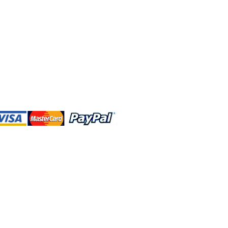
 and this website are independently
rated. Shop MA and this website are
affiliated with, maintained, authorized,
ponsored by the Walt Disney Company
affiliates, subsidiaries, or designees.