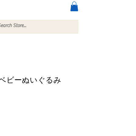
ccessories
More
ベビーぬいぐるみ