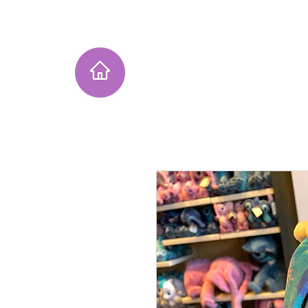
Home
Instagram Collection
He