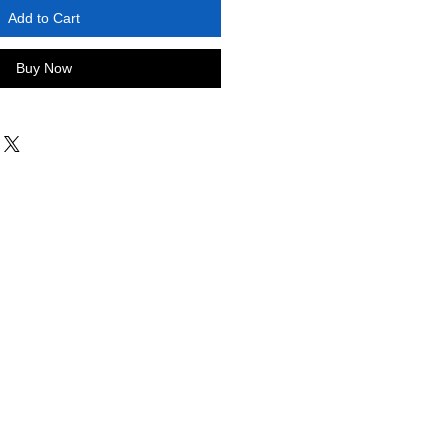
Add to Cart
Buy Now