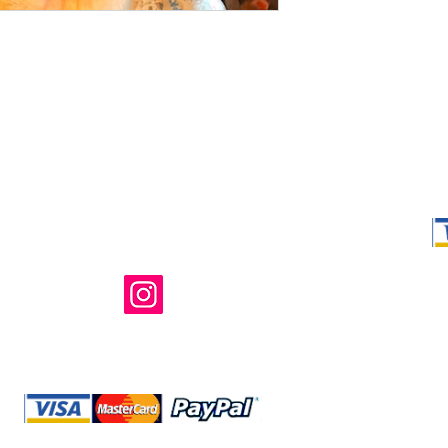
Shop Ma, DBA,
owned and ope
not in any way 
endorsed, or s
or any of its 