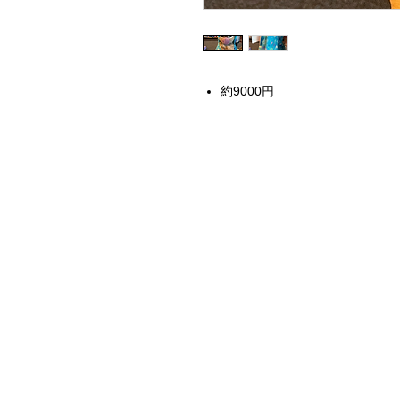
約9000円
Home
Instagram Collection
Halloween
Headbands
Sweatshirts
Bags
50th Anniversary
Womens Clothing
Accessories
Starbucks x Disney
Drinkware