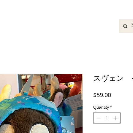
adbands
Sweatshirts
Bags
Womens Clothing
A
スヴェン 
Price
$59.00
Quantity
*