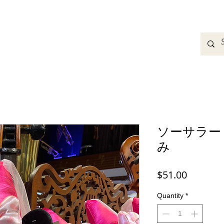
adbands
Sweatshirts
Bags
Womens Clothing
A
ソーサラー
み
Price
$51.00
Quantity
*