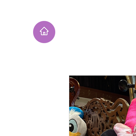
Home
Instagram Collection
He