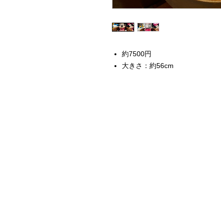
約7500円
大きさ：約56cm
Home
Instagram Collection
Halloween
Headbands
Sweatshirts
Bags
50th Anniversary
Womens Clothing
Accessories