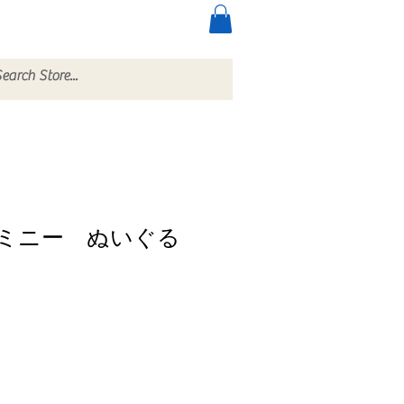
ccessories
More
ミニー ぬいぐる