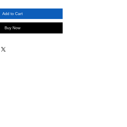
Add to Cart
Buy Now