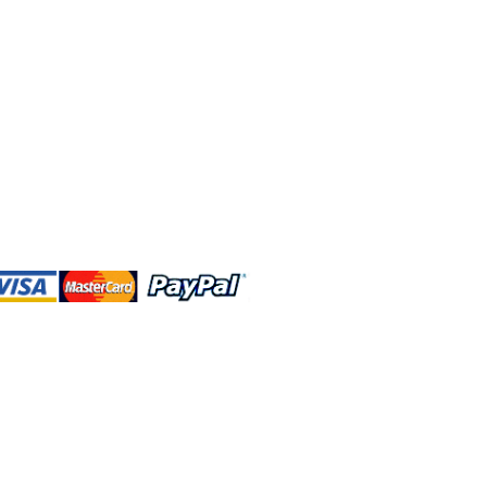
 and this website are independently
rated. Shop MA and this website are
affiliated with, maintained, authorized,
ponsored by the Walt Disney Company
affiliates, subsidiaries, or designees.