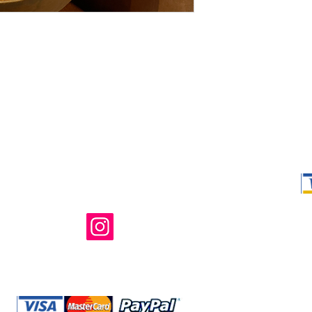
Shop Ma, DBA,
owned and ope
not in any way 
endorsed, or s
or any of its 