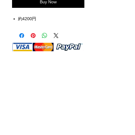
Buy Now
約4200円
Shop Ma, DBA, and this website are
independently owned and operated.
Shop MA and this website are not in
any way affiliated with, maintained,
authorized, endorsed, or sponsored by
the Walt Disney Company or any of its
affiliates, subsidiaries, or designees.
Return & Exchange
Shipping
Contact Us