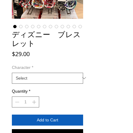
ディズニー ブレス
レット
Price
$29.00
Character
*
Quantity
*
Add to Cart