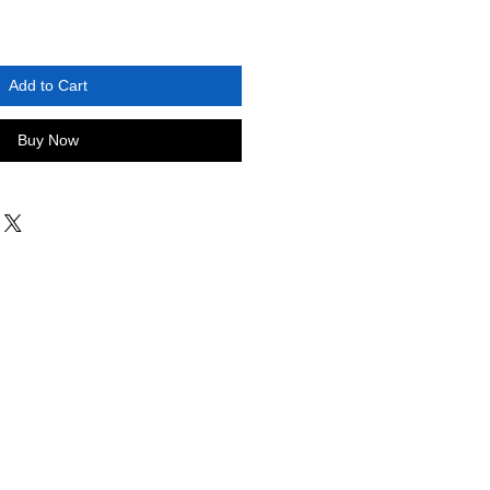
Add to Cart
Buy Now