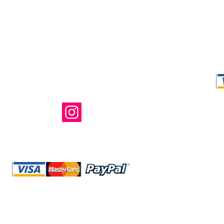
Shop Ma, DBA,
owned and ope
not in any way 
endorsed, or s
or any of its 
@storeshopma.com
Shipping
Refund Policy
Retu