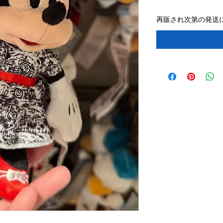
再販され次第の発送