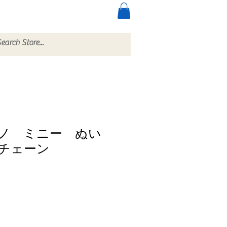
ccessories
More
ノ ミニー ぬい
チェーン