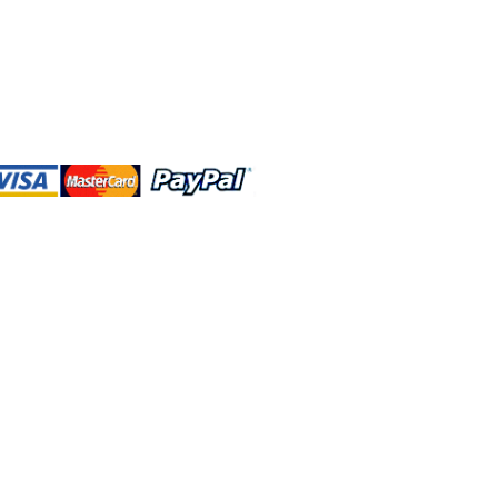
 and this website are independently
rated. Shop MA and this website are
affiliated with, maintained, authorized,
ponsored by the Walt Disney Company
affiliates, subsidiaries, or designees.
rn & Exchange
Contact Us