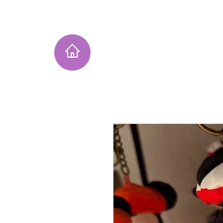
Home
Instagram Collection
He