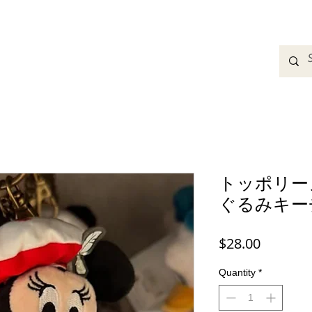
adbands
Sweatshirts
Bags
Womens Clothing
A
トッポリー
ぐるみキー
Price
$28.00
Quantity
*