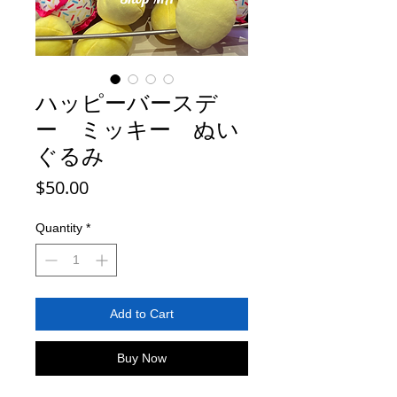
ハッピーバースデ
ー ミッキー ぬい
ぐるみ
Price
$50.00
Quantity
*
Add to Cart
Buy Now