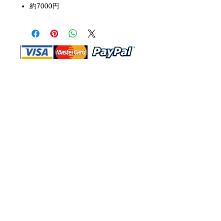
約7000円
Shop Ma, DBA, and this website are
independently owned and operated.
Shop MA and this website are not in
any way affiliated with, maintained,
authorized, endorsed, or sponsored by
the Walt Disney Company or any of its
affiliates, subsidiaries, or designees.
Return & Exchange
Shipping
Contact Us
Site Map
Privacy