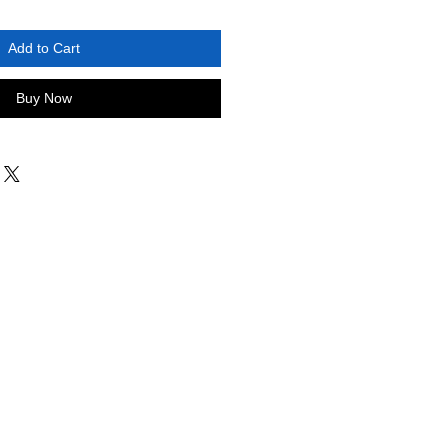
Add to Cart
Buy Now