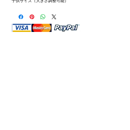
子供サイズ（大きさ調整可能）
Shop Ma, DBA, and this website are
independently owned and operated.
Shop MA and this website are not in
any way affiliated with, maintained,
authorized, endorsed, or sponsored by
the Walt Disney Company or any of its
affiliates, subsidiaries, or designees.
Return & Exchange
Shipping
Contact Us
Site Map
Privacy
Terms and Conditions