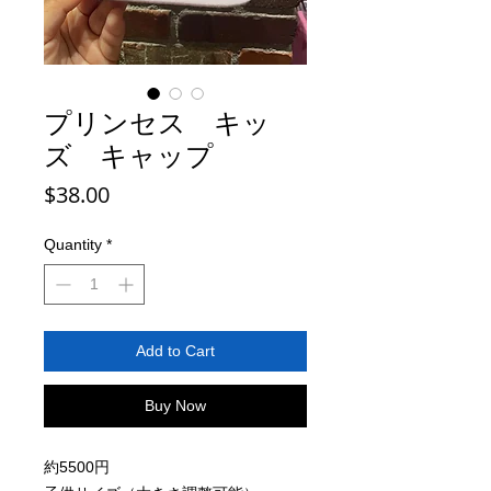
プリンセス キッ
ズ キャップ
Price
$38.00
Quantity
*
Add to Cart
Buy Now
約5500円