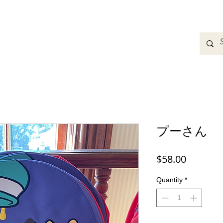
adbands
Sweatshirts
Bags
Womens Clothing
A
プーさん 
Price
$58.00
Quantity
*