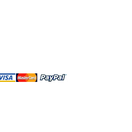
 and this website are independently
rated. Shop MA and this website are
affiliated with, maintained, authorized,
ponsored by the Walt Disney Company
affiliates, subsidiaries, or designees.