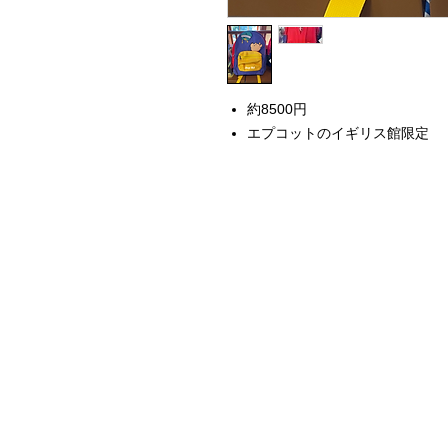
約8500円
エプコットのイギリス館限定
Home
Instagram Collection
Halloween
Headbands
Sweatshirts
Bags
50th Anniversary
Womens Clothing
Accessories