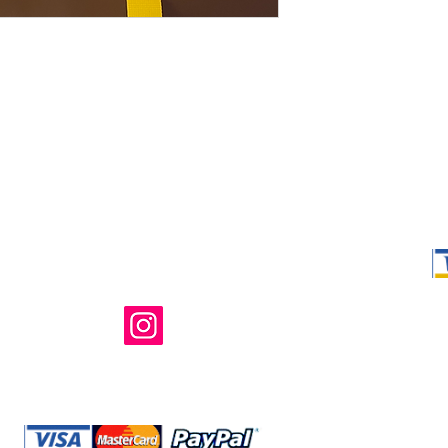
Shop Ma, DBA,
owned and ope
not in any way 
endorsed, or s
or any of its 