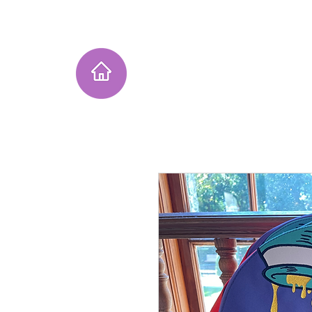
Home
Instagram Collection
He