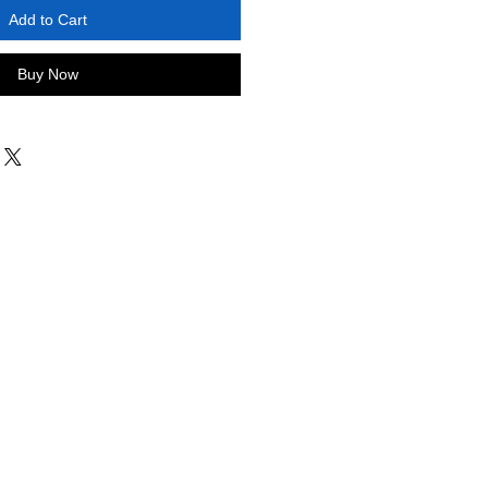
Add to Cart
Buy Now