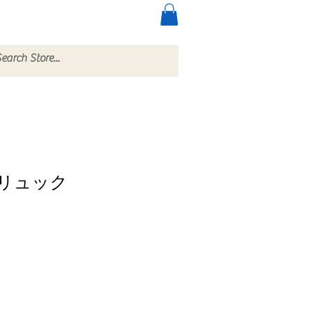
ccessories
More
リュック