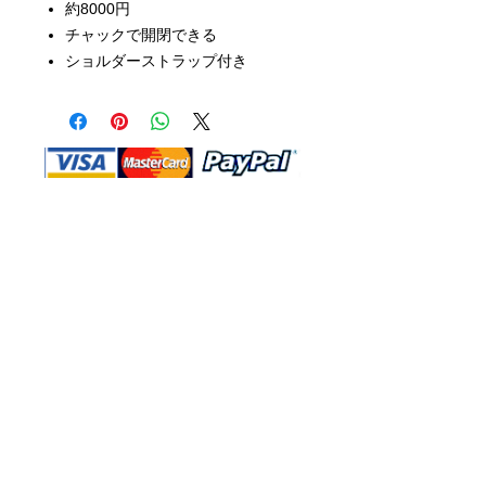
約8000円
チャックで開閉できる
ショルダーストラップ付き
Shop Ma, DBA, and this website are
independently owned and operated.
Shop MA and this website are not in
any way affiliated with, maintained,
authorized, endorsed, or sponsored by
the Walt Disney Company or any of its
affiliates, subsidiaries, or designees.
Return & Exchange
Shipping
Contact Us
Site Map