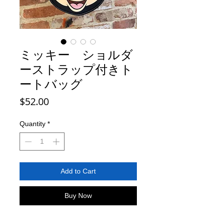
ミッキー ショルダ
ーストラップ付きト
ートバッグ
Price
$52.00
Quantity
*
Add to Cart
Buy Now