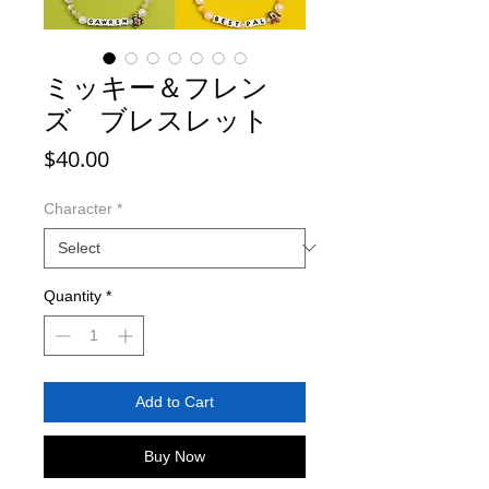
ミッキー＆フレン
ズ ブレスレット
Price
$40.00
Character
*
Quantity
*
Add to Cart
Buy Now