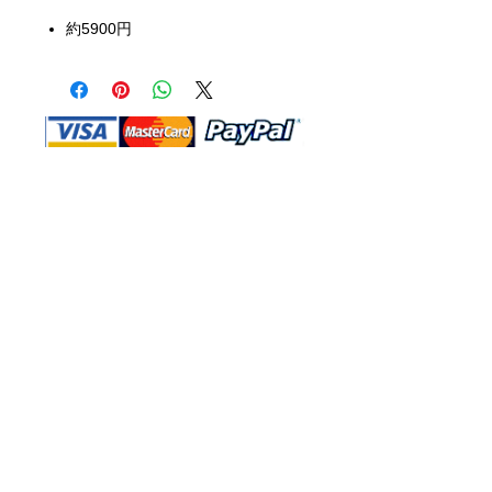
約5900円
Shop Ma, DBA, and this website are
independently owned and operated.
Shop MA and this website are not in
any way affiliated with, maintained,
authorized, endorsed, or sponsored by
the Walt Disney Company or any of its
affiliates, subsidiaries, or designees.
Return & Exchange
Shipping
Contact Us
Site Map
Privacy