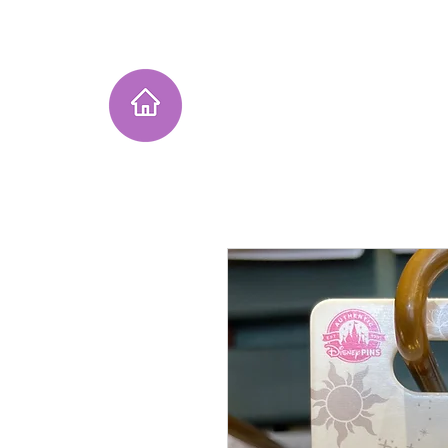
Home
Instagram Collection
He