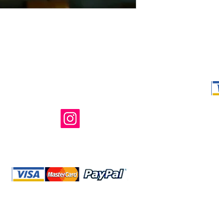
Shop Ma, DBA,
owned and ope
not in any way 
endorsed, or s
or any of its 