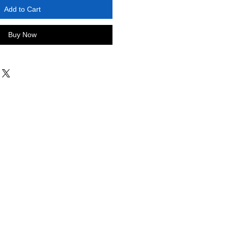
Add to Cart
Buy Now