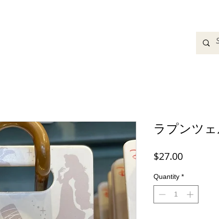
adbands
Sweatshirts
Bags
Womens Clothing
A
ラプンツェ
Price
$27.00
Quantity
*