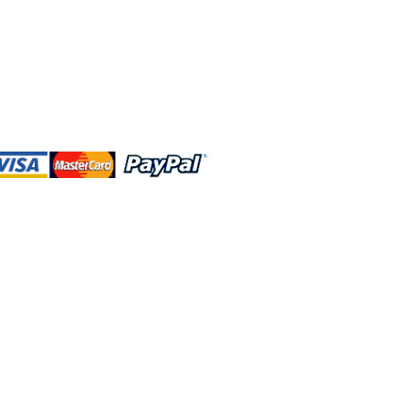
 and this website are independently
rated. Shop MA and this website are
affiliated with, maintained, authorized,
ponsored by the Walt Disney Company
affiliates, subsidiaries, or designees.