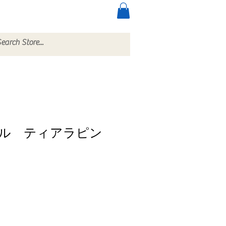
ccessories
More
ル ティアラピン