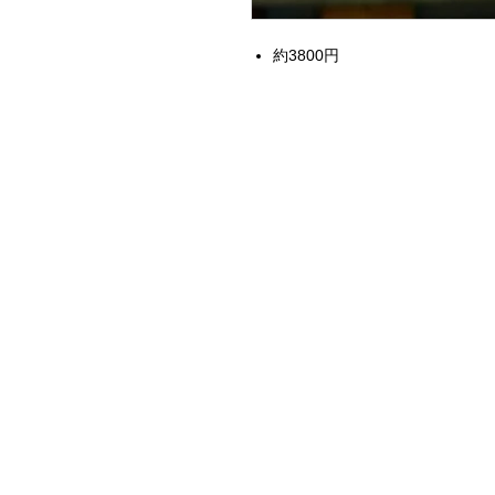
約3800円
Home
Instagram Collection
Halloween
Headbands
Sweatshirts
Bags
50th Anniversary
Womens Clothing
Accessories
Starbucks x Disney
Drinkware
Home & Decor
Jewelry
Electronics