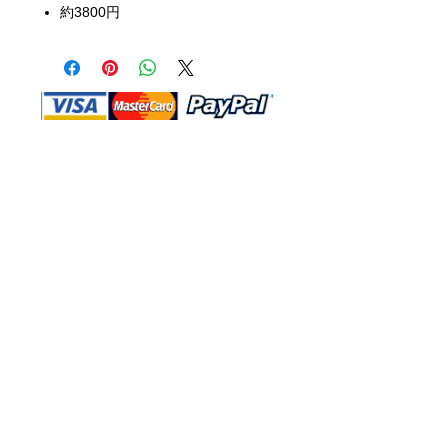
約3800円
Shop Ma, DBA, and this website are
independently owned and operated.
Shop MA and this website are not in
any way affiliated with, maintained,
authorized, endorsed, or sponsored by
the Walt Disney Company or any of its
affiliates, subsidiaries, or designees.
Return & Exchange
Shipping
Contact Us
Site Map
Privacy