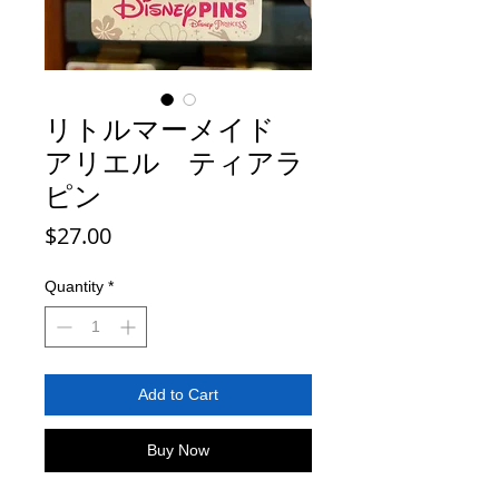
リトルマーメイド
アリエル ティアラ
ピン
Price
$27.00
Quantity
*
Add to Cart
Buy Now