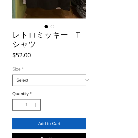
レトロミッキー T
シャツ
Price
$52.00
Size
*
Quantity
*
Add to Cart