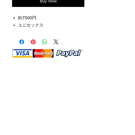
Buy Now
約7500円
ユニセックス
Shop Ma, DBA, and this website are
independently owned and operated.
Shop MA and this website are not in
any way affiliated with, maintained,
authorized, endorsed, or sponsored by
the Walt Disney Company or any of its
affiliates, subsidiaries, or designees.
Return & Exchange
Shipping
Contact Us