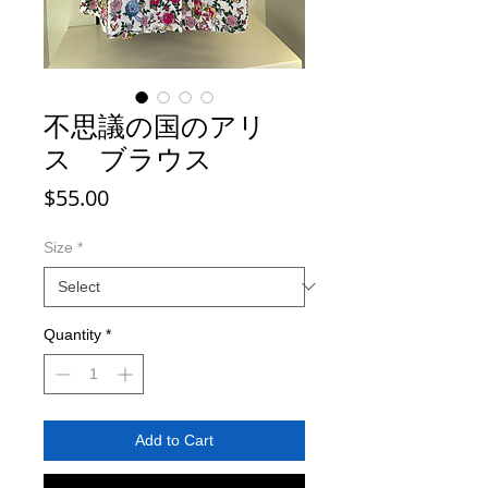
不思議の国のアリ
ス ブラウス
Price
$55.00
Size
*
Quantity
*
Add to Cart