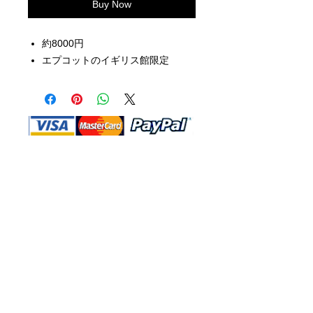
Buy Now
約8000円
エプコットのイギリス館限定
Shop Ma, DBA, and this website are
independently owned and operated.
Shop MA and this website are not in
any way affiliated with, maintained,
authorized, endorsed, or sponsored by
the Walt Disney Company or any of its
affiliates, subsidiaries, or designees.
Return & Exchange
Shipping
Contact Us