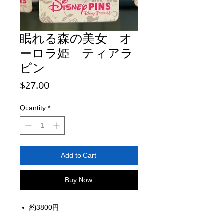
眠れる森の美女 オ
ーロラ姫 ティアラ
ピン
Price
$27.00
Quantity
*
Add to Cart
Buy Now
約3800円