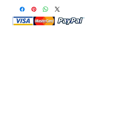
Shop Ma, DBA, and this website are
independently owned and operated.
Shop MA and this website are not in
any way affiliated with, maintained,
authorized, endorsed, or sponsored by
the Walt Disney Company or any of its
affiliates, subsidiaries, or designees.
Return & Exchange
Shipping
Contact Us
Site Map
Privacy
Terms and Conditions
222 N Pacific Coast Hwy #2000, El