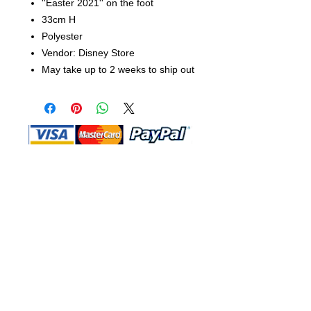
''Easter 2021'' on the foot
33cm H
Polyester
Vendor: Disney Store
May take up to 2 weeks to ship out
Shop Ma, DBA, and this website are
independently owned and operated.
Shop MA and this website are not in
any way affiliated with, maintained,
authorized, endorsed, or sponsored by
the Walt Disney Company or any of its
affiliates, subsidiaries, or designees.
Return & Exchange