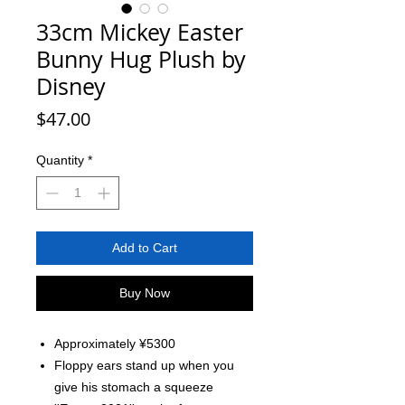
33cm Mickey Easter
Bunny Hug Plush by
Disney
Price
$47.00
Quantity
*
Add to Cart
Buy Now
Approximately ¥5300
Floppy ears stand up when you
give his stomach a squeeze