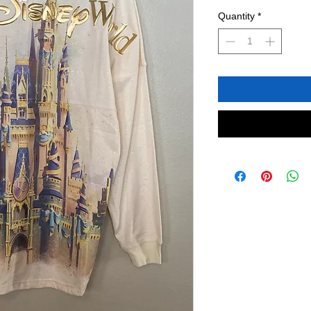
Quantity
*