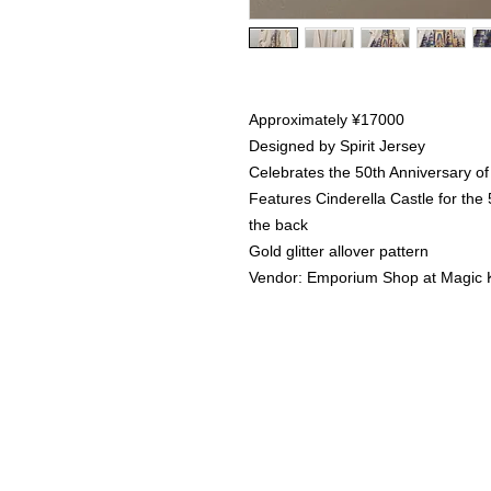
Approximately ¥17000
Designed by Spirit Jersey
Celebrates the 50th Anniversary of
Features Cinderella Castle for the
the back
Gold glitter allover pattern
Vendor: Emporium Shop at Magic
Home
Instagram Collection