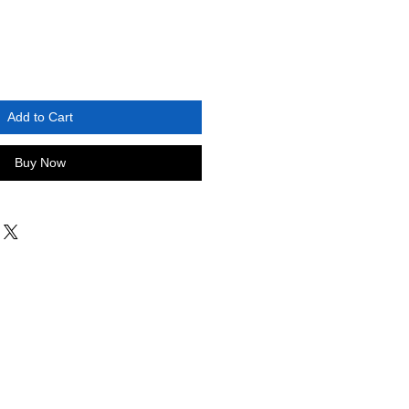
Add to Cart
Buy Now