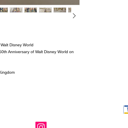
 Walt Disney World
 50th Anniversary of Walt Disney World on
 Kingdom
Shop Ma, DBA,