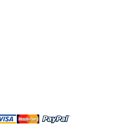
 and this website are independently