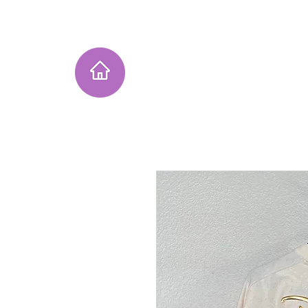
Home
Instagram Collection
He