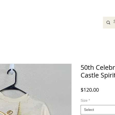
adbands
Sweatshirts
Bags
Womens Clothing
A
50th Celebr
Castle Spiri
Price
$120.00
Size
*
Select