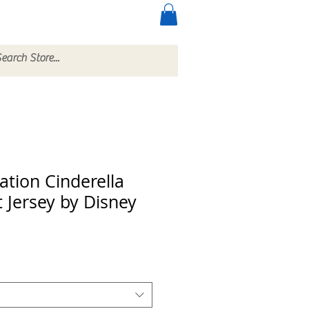
ccessories
More
ation Cinderella
t Jersey by Disney