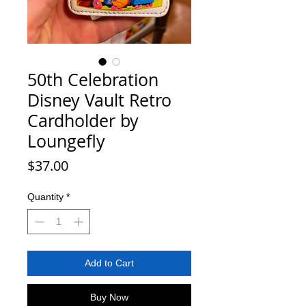
50th Celebration
Disney Vault Retro
Cardholder by
Loungefly
Price
$37.00
Quantity
*
Add to Cart
Buy Now