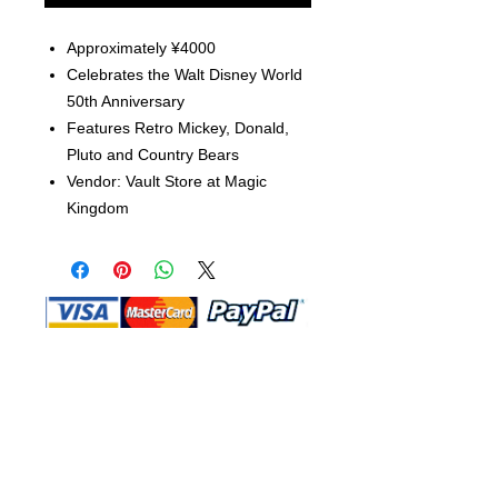
Approximately ¥4000
Celebrates the Walt Disney World
50th Anniversary
Features Retro Mickey, Donald,
Pluto and Country Bears
Vendor: Vault Store at Magic
Kingdom
Shop Ma, DBA, and this website are
independently owned and operated.
Shop MA and this website are not in
any way affiliated with, maintained,
authorized, endorsed, or sponsored by
the Walt Disney Company or any of its
affiliates, subsidiaries, or designees.