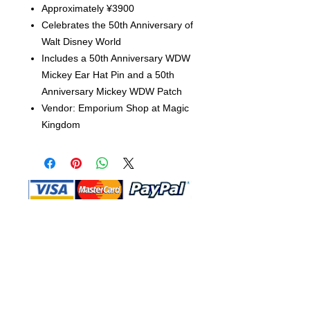
Approximately ¥3900
Celebrates the 50th Anniversary of
Walt Disney World
Includes a 50th Anniversary WDW
Mickey Ear Hat Pin and a 50th
Anniversary Mickey WDW Patch
Vendor: Emporium Shop at Magic
Kingdom
Shop Ma, DBA, and this website are
independently owned and operated.
Shop MA and this website are not in
any way affiliated with, maintained,
authorized, endorsed, or sponsored by
the Walt Disney Company or any of its
affiliates, subsidiaries, or designees.