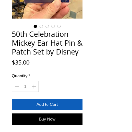
50th Celebration
Mickey Ear Hat Pin &
Patch Set by Disney
Price
$35.00
Quantity
*
Add to Cart
Buy Now