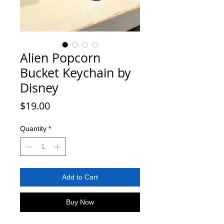
Alien Popcorn
Bucket Keychain by
Disney
Price
$19.00
Quantity
*
Add to Cart
Buy Now