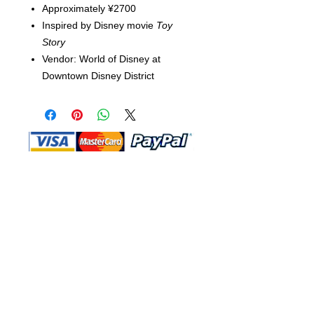
Approximately ¥2700
Inspired by Disney movie
Toy
Story
Vendor: World of Disney at
Downtown Disney District
Shop Ma, DBA, and this website are
independently owned and operated.
Shop MA and this website are not in
any way affiliated with, maintained,
authorized, endorsed, or sponsored by
the Walt Disney Company or any of its
affiliates, subsidiaries, or designees.
Return & Exchange