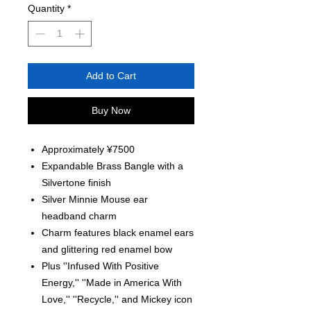
Quantity
*
Add to Cart
Buy Now
Approximately ¥7500
Expandable Brass Bangle with a
Silvertone finish
Silver Minnie Mouse ear
headband charm
Charm features black enamel ears
and glittering red enamel bow
Plus ''Infused With Positive
Energy,'' ''Made in America With
Love,'' ''Recycle,'' and Mickey icon