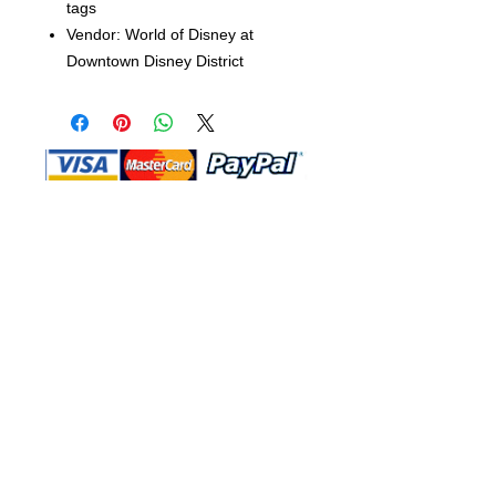
tags
Vendor: World of Disney at
Downtown Disney District
Shop Ma, DBA, and this website are
independently owned and operated.
Shop MA and this website are not in
any way affiliated with, maintained,
authorized, endorsed, or sponsored by
the Walt Disney Company or any of its
affiliates, subsidiaries, or designees.
Return & Exchange
Shipping
Contact Us
Site Map