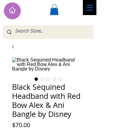
Black Sequined
Headband with Red
Bow Alex & Ani
Bangle by Disney
Price
$70.00