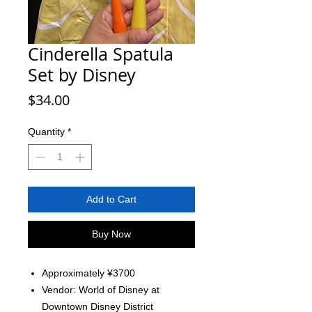
Cinderella Spatula
Set by Disney
Price
$34.00
Quantity
*
Add to Cart
Buy Now
Approximately ¥3700
Vendor: World of Disney at
Downtown Disney District