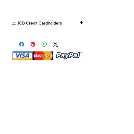
⚠️ JCB Credit Cardholders
Shop MA does not accept JCB credit
card at this time, we apologize for any
inconvenience. We accept Visa,
Mastercard, or American Express.
Shop Ma, DBA, and this website are
independently owned and operated.
Shop MA and this website are not in
any way affiliated with, maintained,
authorized, endorsed, or sponsored by
the Walt Disney Company or any of its
affiliates, subsidiaries, or designees.
Return & Exchange