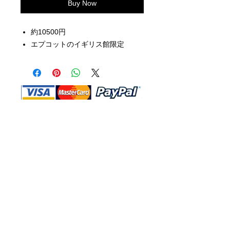
Buy Now
約10500円
エプコットのイギリス館限定
Shop Ma, DBA, and this website are
independently owned and operated.
Shop MA and this website are not in
any way affiliated with, maintained,
authorized, endorsed, or sponsored by
the Walt Disney Company or any of its
affiliates, subsidiaries, or designees.
Return & Exchange
Shipping
Contact Us