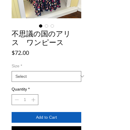
不思議の国のアリ
ス ワンピース
Price
$72.00
Size
*
Quantity
*
Add to Cart