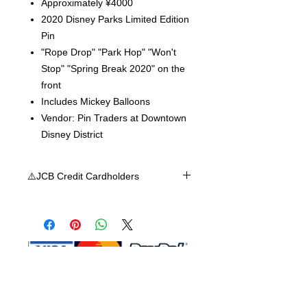
Approximately ¥4000
2020 Disney Parks Limited Edition
Pin
"Rope Drop" "Park Hop" "Won't
Stop" "Spring Break 2020" on the
front
Includes Mickey Balloons
Vendor: Pin Traders at Downtown
Disney District
⚠️JCB Credit Cardholders
Shop MA does not accept JCB credit
card at this time, we apologize for any
inconvenience. We accept Visa,
Mastercard, or American Express.
Shop Ma, DBA, and this website are
independently owned and operated.
Shop MA and this website are not in