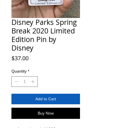
Disney Parks Spring
Break 2020 Limited
Edition Pin by
Disney
Price
$37.00
Quantity
*
Add to Cart
Buy Now