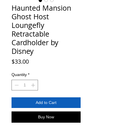
Haunted Mansion
Ghost Host
Loungefly
Retractable
Cardholder by
Disney
Price
$33.00
Quantity
*
Add to Cart
Buy Now