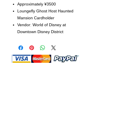
Approximately ¥3500
Loungefly Ghost Host Haunted
Mansion Cardholder
Vendor: World of Disney at
Downtown Disney District
Shop Ma, DBA, and this website are
independently owned and operated.
Shop MA and this website are not in
any way affiliated with, maintained,
authorized, endorsed, or sponsored by
the Walt Disney Company or any of its
affiliates, subsidiaries, or designees.
Return & Exchange