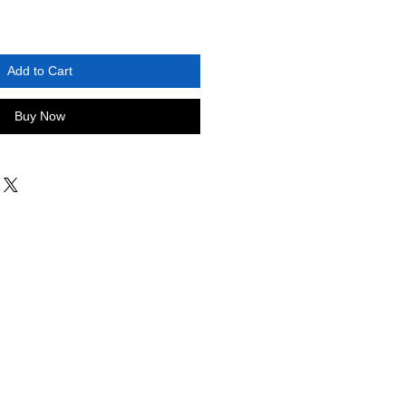
Add to Cart
Buy Now