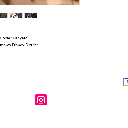
Holder Lanyard
ntown Disney District
Shop Ma, DBA,
owned and ope
not in any way 
endorsed, or s
or any of its 