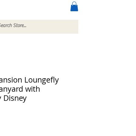
ccessories
More
nsion Loungefly
anyard with
y Disney