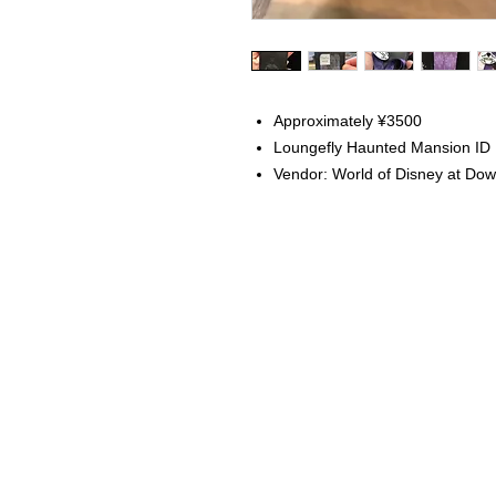
Approximately ¥3500
Loungefly Haunted Mansion ID 
Vendor: World of Disney at Dow
Home
Instagram Collection
Halloween
Headbands
Sweatshirts
Bags
50th Anniversary
Womens Clothing