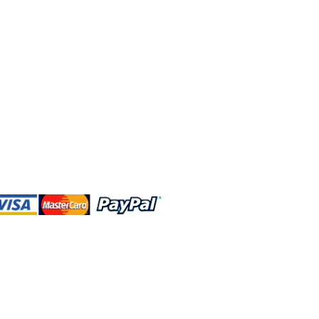
 and this website are independently
rated. Shop MA and this website are
affiliated with, maintained, authorized,
ponsored by the Walt Disney Company
affiliates, subsidiaries, or designees.