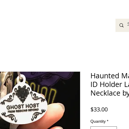
adbands
Sweatshirts
Bags
Womens Clothing
A
Haunted Ma
ID Holder L
Necklace b
Price
$33.00
Quantity
*