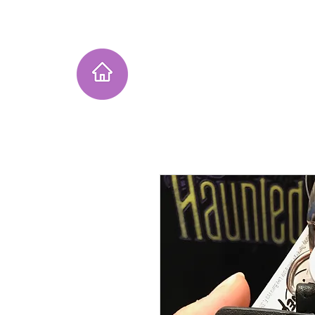
Home
Instagram Collection
He