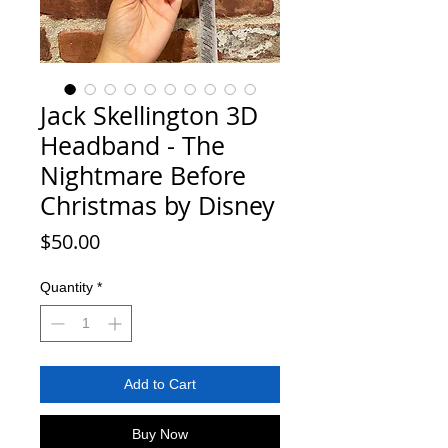
Jack Skellington 3D
Headband - The
Nightmare Before
Christmas by Disney
Price
$50.00
Quantity
*
Add to Cart
Buy Now