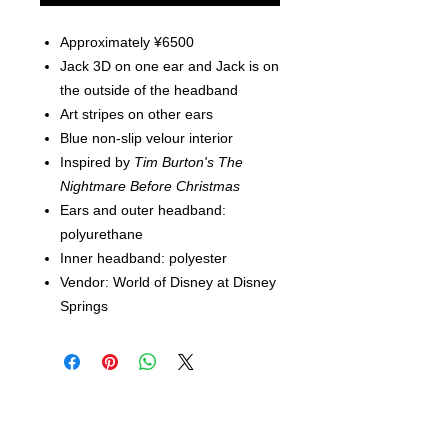
Approximately ¥6500
Jack 3D on one ear and Jack is on
the outside of the headband
Art stripes on other ears
Blue non-slip velour interior
Inspired by
Tim Burton's The
Nightmare Before Christmas
Ears and outer headband:
polyurethane
Inner headband: polyester
Vendor: World of Disney at Disney
Springs