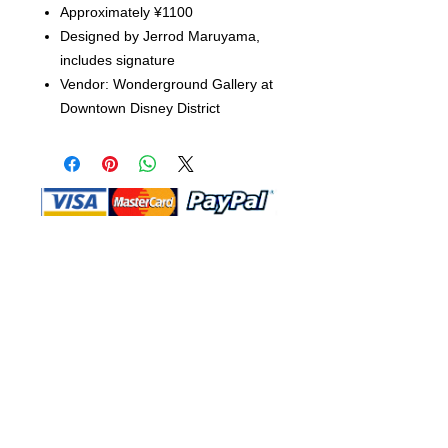
Approximately ¥1100
Designed by Jerrod Maruyama,
includes signature
Vendor: Wonderground Gallery at
Downtown Disney District
Shop Ma, DBA, and this website are
independently owned and operated.
Shop MA and this website are not in
any way affiliated with, maintained,
authorized, endorsed, or sponsored by
the Walt Disney Company or any of its
affiliates, subsidiaries, or designees.
Return & Exchange