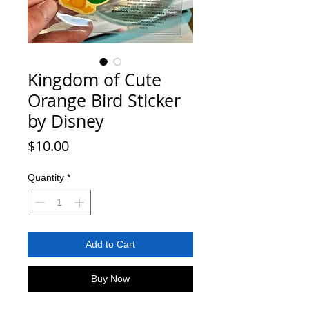
Kingdom of Cute
Orange Bird Sticker
by Disney
Price
$10.00
Quantity
*
Add to Cart
Buy Now