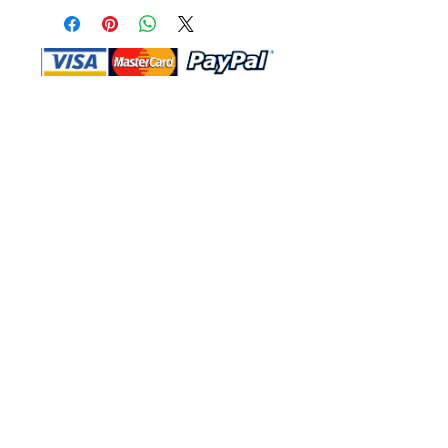
Shop Ma, DBA, and this website are
independently owned and operated.
Shop MA and this website are not in
any way affiliated with, maintained,
authorized, endorsed, or sponsored by
the Walt Disney Company or any of its
affiliates, subsidiaries, or designees.
Return & Exchange
Shipping
Contact Us
Site Map
Privacy
Terms and Conditions
222 N Pacific Coast Hwy #2000, El