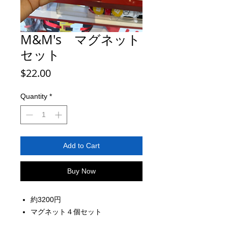
M&M's マグネット
セット
Price
$22.00
Quantity
*
Add to Cart
Buy Now
約3200円
マグネット４個セット