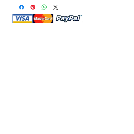
Shop Ma, DBA, and this website are
independently owned and operated.
Shop MA and this website are not in
any way affiliated with, maintained,
authorized, endorsed, or sponsored by
the Walt Disney Company or any of its
affiliates, subsidiaries, or designees.
Return & Exchange
Shipping
Contact Us
Site Map
Privacy
Terms and Conditions
222 N Pacific Coast Hwy #2000, El