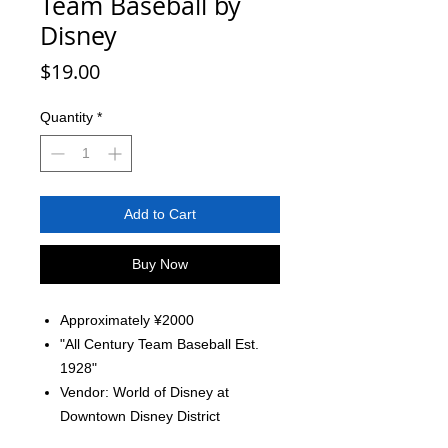
Team Baseball by
Disney
Price
$19.00
Quantity
*
Add to Cart
Buy Now
Approximately ¥2000
"All Century Team Baseball Est.
1928"
Vendor: World of Disney at
Downtown Disney District