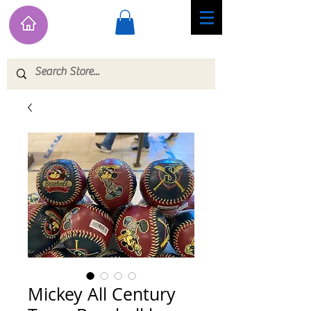
Mickey All Century