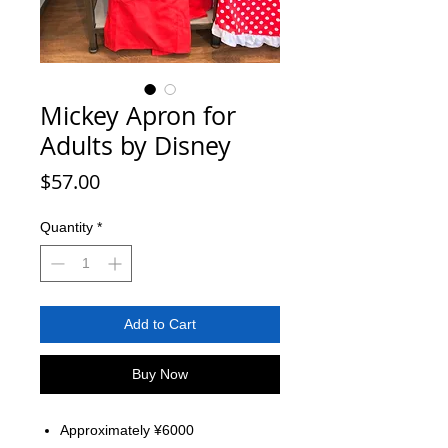
Mickey Apron for
Adults by Disney
Price
$57.00
Quantity
*
Add to Cart
Buy Now
Approximately ¥6000