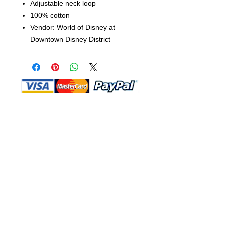
Adjustable neck loop
100% cotton
Vendor: World of Disney at
Downtown Disney District
Shop Ma, DBA, and this website are
independently owned and operated.
Shop MA and this website are not in
any way affiliated with, maintained,
authorized, endorsed, or sponsored by
the Walt Disney Company or any of its
affiliates, subsidiaries, or designees.
Return & Exchange
Shipping
Contact Us