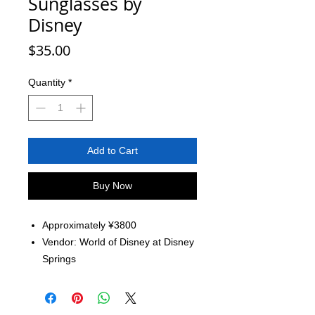
Sunglasses by
Disney
Price
$35.00
Quantity
*
Add to Cart
Buy Now
Approximately ¥3800
Vendor: World of Disney at Disney
Springs