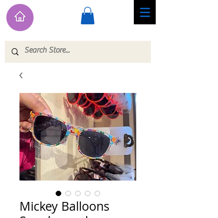
Mickey Balloons