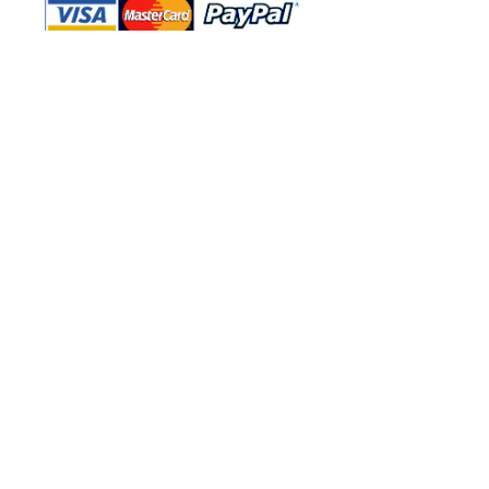
Shop Ma, DBA, and this website are
independently owned and operated.
Shop MA and this website are not in
any way affiliated with, maintained,
authorized, endorsed, or sponsored by
the Walt Disney Company or any of its
affiliates, subsidiaries, or designees.
Return & Exchange
Shipping
Contact Us
Site Map
Privacy
Terms and Conditions
222 N Pacific Coast Hwy #2000, El
Segundo, CA 90245
Refund Policy