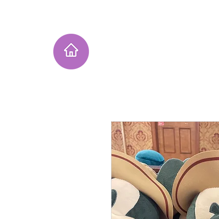
Home
Instagram Collection
He