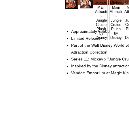
Approximately ¥6500
Limited Release
Part of the Walt Disney World 
Attraction Collection
Series 11: Mickey x "Jungle Cr
Inspired by the Disney attracti
Vendor: Emporium at Magic Ki
Home
Instagram Collection