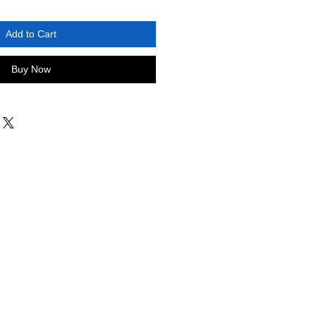
Add to Cart
Buy Now