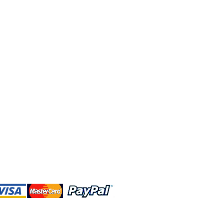
 and this website are independently