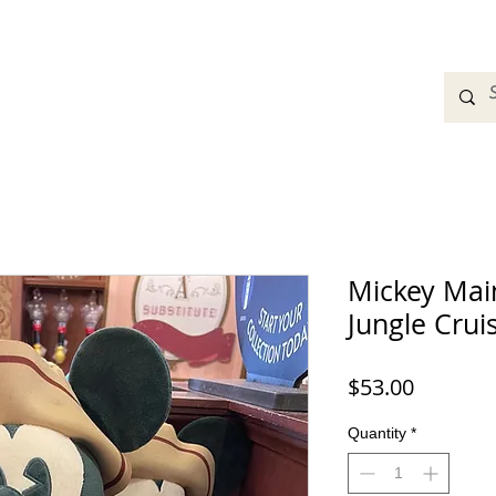
adbands
Sweatshirts
Bags
Womens Clothing
A
Mickey Main
Jungle Crui
Price
$53.00
Quantity
*