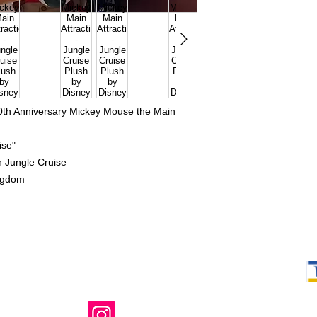
50th Anniversary Mickey Mouse the Main
uise"
on
Jungle Cruise
ngdom
Shop Ma, DBA,