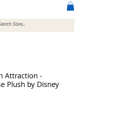
ccessories
More
 Attraction -
se Plush by Disney