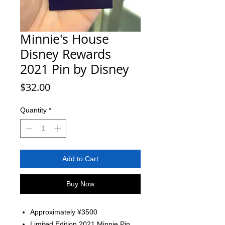
Minnie's House
Disney Rewards
2021 Pin by Disney
Price
$32.00
Quantity
*
Add to Cart
Buy Now
Approximately ¥3500
Limited Edition 2021 Minnie Pin