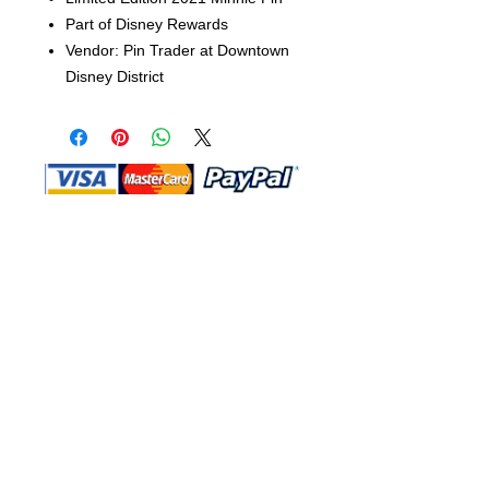
Part of Disney Rewards
Vendor: Pin Trader at Downtown
Disney District
Shop Ma, DBA, and this website are
independently owned and operated.
Shop MA and this website are not in
any way affiliated with, maintained,
authorized, endorsed, or sponsored by
the Walt Disney Company or any of its
affiliates, subsidiaries, or designees.
Return & Exchange
Shipping
Contact Us