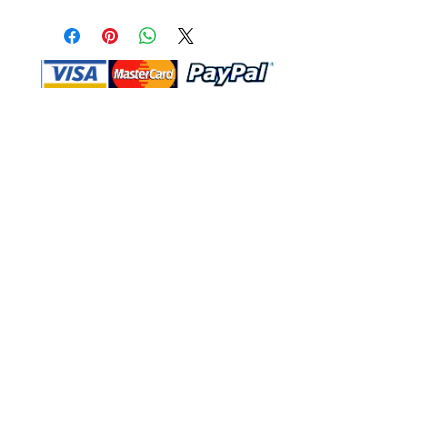
Shop Ma, DBA, and this website are
independently owned and operated.
Shop MA and this website are not in
any way affiliated with, maintained,
authorized, endorsed, or sponsored by
the Walt Disney Company or any of its
affiliates, subsidiaries, or designees.
Return & Exchange
Shipping
Contact Us
Site Map
Privacy
Terms and Conditions