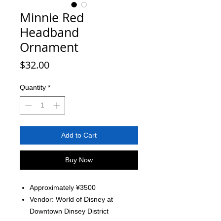
Minnie Red
Headband
Ornament
Price
$32.00
Quantity
*
Add to Cart
Buy Now
Approximately ¥3500
Vendor: World of Disney at
Downtown Dinsey District