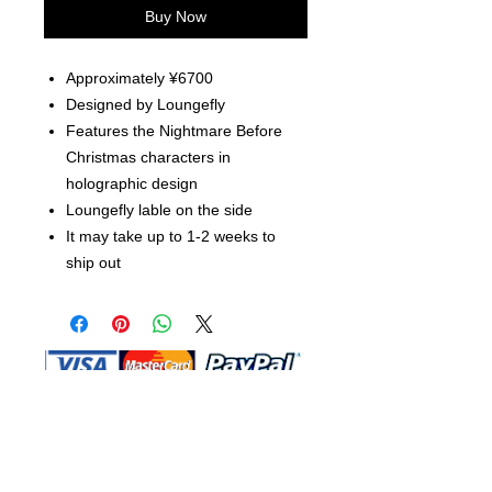
Buy Now
Approximately ¥6700
Designed by Loungefly
Features the Nightmare Before
Christmas characters in
holographic design
Loungefly lable on the side
It may take up to 1-2 weeks to
ship out
Shop Ma, DBA, and this website are
independently owned and operated.
Shop MA and this website are not in
any way affiliated with, maintained,
authorized, endorsed, or sponsored by