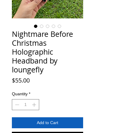
Nightmare Before
Christmas
Holographic
Headband by
loungefly
Price
$55.00
Quantity
*
Add to Cart